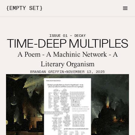
{EMPTY SET}
ISSUE 01 – DECAY
TIME-DEEP MULTIPLES
A Poem - A Machinic Network - A
Literary Organism
BRANDAN GRIFFIN
•
NOVEMBER 13, 2025