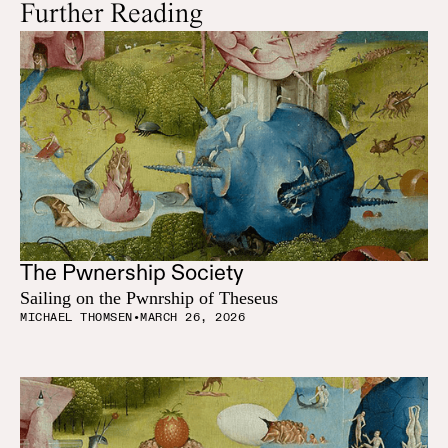
Further Reading
The Pwnership Society
Sailing on the Pwnrship of Theseus
MICHAEL THOMSEN
•
MARCH 26, 2026