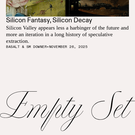
Silicon Fantasy, Silicon Decay
Silicon Valley appears less a harbinger of the future and
more an iteration in a long history of speculative
extraction.
BASALT & SM DOWNER
•
NOVEMBER 26, 2025