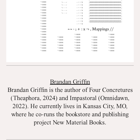
Brandan Griffin
Brandan Griffin is the author of Four Concretures
(Theaphora, 2024) and Impastoral (Omnidawn,
2022). He currently lives in Kansas City, MO,
where he co-runs the bookstore and publishing
project New Material Books.