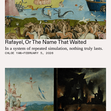
Rafayel, Or The Name That Waited
In a system of repeated simulation, nothing truly lasts.
CHLOE YAN
•
FEBRUARY 5, 2026