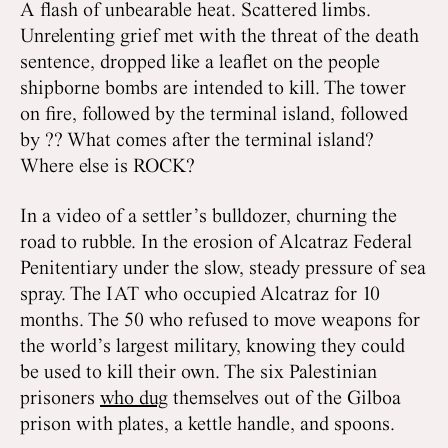
A flash of unbearable heat. Scattered limbs.
Unrelenting grief met with the threat of the death
sentence, dropped like a leaflet on the people
shipborne bombs are intended to kill. The tower
on fire, followed by the terminal island, followed
by ?? What comes after the terminal island?
Where else is ROCK?
In a video of a settler’s bulldozer, churning the
road to rubble. In the erosion of Alcatraz Federal
Penitentiary under the slow, steady pressure of sea
spray. The IAT who occupied Alcatraz for 10
months. The 50 who refused to move weapons for
the world’s largest military, knowing they could
be used to kill their own. The six Palestinian
prisoners
who dug
themselves out of the Gilboa
prison with plates, a kettle handle, and spoons.