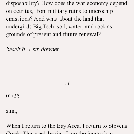
disposability? How does the war economy depend
on detritus, from military ruins to microchip
emissions? And what about the land that
undergirds Big Tech–soil, water, and rock as
grounds of present and future renewal?
basalt h. + sm downer
01/25
s.m.,
When I return to the Bay Area, I return to Stevens