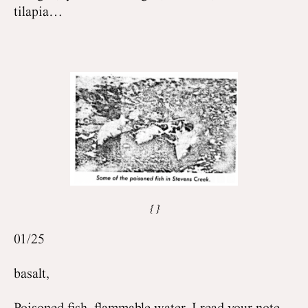
tilapia…
01/25
basalt,