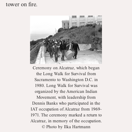
tower on fire.
Ceremony on Alcatraz, which began
the Long Walk for Survival from
Sacramento to Washington D.C. in
1980. Long Walk for Survival was
organized by the American Indian
Movement, with leadership from
Dennis Banks who participated in the
IAT occupation of Alcatraz from 1969-
1971. The ceremony marked a return to
Alcatraz, in memory of the occupation.
© Photo by Ilka Hartmann