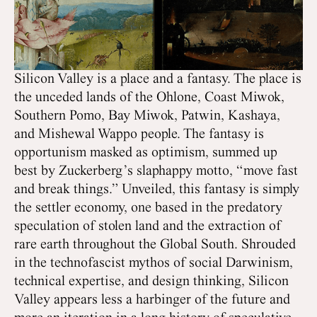
Silicon Valley is a place and a fantasy. The place is
the unceded lands of the Ohlone, Coast Miwok,
Southern Pomo, Bay Miwok, Patwin, Kashaya,
and Mishewal Wappo people. The fantasy is
opportunism masked as optimism, summed up
best by Zuckerberg’s slaphappy motto, “move fast
and break things.” Unveiled, this fantasy is simply
the settler economy, one based in the predatory
speculation of stolen land and the extraction of
rare earth throughout the Global South. Shrouded
in the technofascist mythos of social Darwinism,
technical expertise, and design thinking, Silicon
Valley appears less a harbinger of the future and