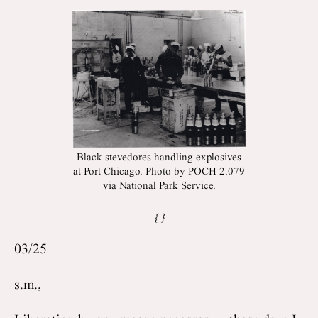
Black stevedores handling explosives
at Port Chicago. Photo by POCH 2.079
via National Park Service.
03/25
s.m.,