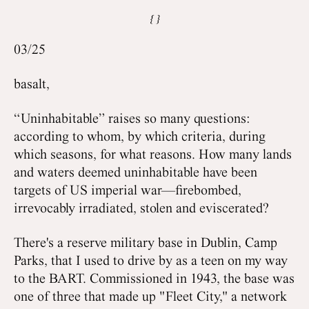
03/25
basalt,
“Uninhabitable” raises so many questions:
according to whom, by which criteria, during
which seasons, for what reasons. How many lands
and waters deemed uninhabitable have been
targets of US imperial war—firebombed,
irrevocably irradiated, stolen and eviscerated?
There's a reserve military base in Dublin, Camp
Parks, that I used to drive by as a teen on my way
to the BART. Commissioned in 1943, the base was
one of three that made up "Fleet City," a network