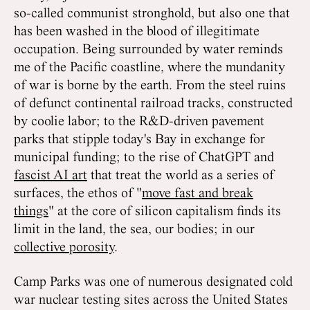
so-called communist stronghold, but also one that
has been washed in the blood of illegitimate
occupation. Being surrounded by water reminds
me of the Pacific coastline, where the mundanity
of war is borne by the earth. From the steel ruins
of defunct continental railroad tracks, constructed
by coolie labor; to the R&D-driven pavement
parks that stipple today's Bay in exchange for
municipal funding; to the rise of ChatGPT and
fascist AI art
that treat the world as a series of
surfaces, the ethos of "
move fast and break
things
" at the core of silicon capitalism finds its
limit in the land, the sea, our bodies; in our
collective porosity
.
Camp Parks was one of numerous designated cold
war nuclear testing sites across the United States