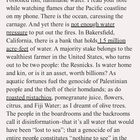
Poisoned fish, flammable water. I read your note
while watching flames char the Pacific coastline
on my phone. There is the ocean, caressing the
carnage. And yet there is
not enough water
pressure
to put out the fires. In Bakersfield,
California, there is a bank that holds
1.5 million
acre-feet
of water. A majority stake belongs to the
wealthiest farmer in the United States, who turns
out to be two people: the Resnicks. Is water home
and kin, or is it an asset, worth billions? As
aquatic fortunes fuel the genocide of Palestinian
people and the theft of their homelands; as do
roasted pistachios
, pomegranate juice, flowers,
citrus, and Fiji Water; as I dreamt of olive trees.
The people in the boardrooms and the backrooms
call it disinformation–that it’s all water that would
have been “lost to sea”; that a genocide of an
entire people constitutes “nothing to see” in the