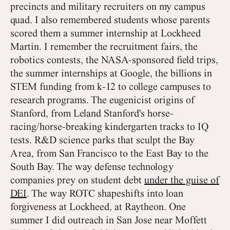
precincts and military recruiters on my campus
quad. I also remembered students whose parents
scored them a summer internship at Lockheed
Martin. I remember the recruitment fairs, the
robotics contests, the NASA-sponsored field trips,
the summer internships at Google, the billions in
STEM funding from k-12 to college campuses to
research programs. The eugenicist origins of
Stanford, from Leland Stanford's horse-
racing/horse-breaking kindergarten tracks to IQ
tests. R&D science parks that sculpt the Bay
Area, from San Francisco to the East Bay to the
South Bay. The way defense technology
companies prey on student debt
under the guise of
DEI
. The way ROTC shapeshifts into loan
forgiveness at Lockheed, at Raytheon. One
summer I did outreach in San Jose near Moffett