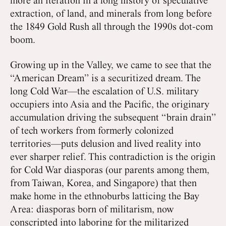
more an iteration in a long history of speculative
extraction, of land, and minerals from long before
the 1849 Gold Rush all through the 1990s dot-com
boom.
Growing up in the Valley, we came to see that the
“American Dream” is a securitized dream. The
long Cold War—the escalation of U.S. military
occupiers into Asia and the Pacific, the originary
accumulation driving the subsequent “brain drain”
of tech workers from formerly colonized
territories—puts delusion and lived reality into
ever sharper relief. This contradiction is the origin
for Cold War diasporas (our parents among them,
from Taiwan, Korea, and Singapore) that then
make home in the ethnoburbs latticing the Bay
Area: diasporas born of militarism, now
conscripted into laboring for the militarized