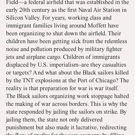
Field—a federal airfield that was established in the
early 20th century as the first Naval Air Station in
Silicon Valley. For years, working class and
immigrant families living around Moffett have
been organizing to shut down the airfield. Their
children have been getting sick from the relentless
noise and pollution produced by military fighter
jets and airplane cargo. Children of immigrants
displaced by U.S. imperialism–are they casualties
or targets? And what about the Black sailors killed
by the TNT explosions at the Port of Chicago? The
reality is that preparation for war is war itself.
The Black sailors organizing work stoppage halted
the making of war across borders. This is why the
state responded by jailing the sailors on strike. By
jailing them, the state not only delivered
punishment but also made it lucrative, redirecting