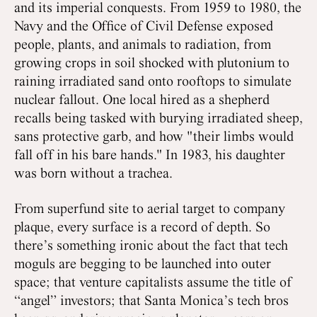
and its imperial conquests. From 1959 to 1980, the
Navy and the Office of Civil Defense exposed
people, plants, and animals to radiation, from
growing crops in soil shocked with plutonium to
raining irradiated sand onto rooftops to simulate
nuclear fallout. One local hired as a shepherd
recalls being tasked with burying irradiated sheep,
sans protective garb, and how "their limbs would
fall off in his bare hands." In 1983, his daughter
was born without a trachea.
From superfund site to aerial target to company
plaque, every surface is a record of depth. So
there’s something ironic about the fact that tech
moguls are begging to be launched into outer
space; that venture capitalists assume the title of
“angel” investors; that Santa Monica’s tech bros