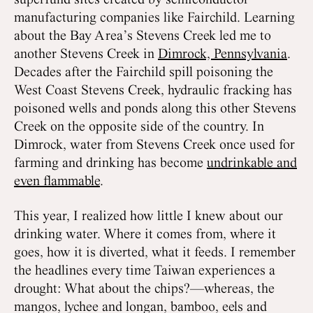
superfund sites created by semiconductor
manufacturing companies like Fairchild. Learning
about the Bay Area’s Stevens Creek led me to
another Stevens Creek in
Dimrock, Pennsylvania
.
Decades after the Fairchild spill poisoning the
West Coast Stevens Creek, hydraulic fracking has
poisoned wells and ponds along this other Stevens
Creek on the opposite side of the country. In
Dimrock, water from Stevens Creek once used for
farming and drinking has become
undrinkable and
even flammable
.
This year, I realized how little I knew about our
drinking water. Where it comes from, where it
goes, how it is diverted, what it feeds. I remember
the headlines every time Taiwan experiences a
drought: What about the chips?—whereas, the
mangos, lychee and longan, bamboo, eels and