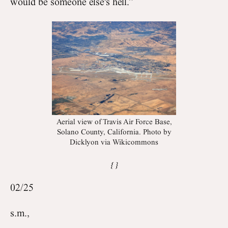
would be someone else's hell.”
Aerial view of Travis Air Force Base,
Solano County, California. Photo by
Dicklyon via Wikicommons
02/25
s.m.,