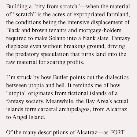
Building a "city from scratch"—when the material
of “scratch” is the acres of expropriated farmland,
the conditions being the intensive displacement of
Black and brown tenants and mortgage-holders
required to make Solano into a blank slate. Fantasy
displaces even without breaking ground, driving
the predatory speculation that turns land into the
raw material for soaring profits.
I’m struck by how Butler points out the dialectics
between utopia and hell. It reminds me of how
"utopia" originates from fictional islands of a
fantasy society. Meanwhile, the Bay Area's actual
islands form carceral archipelagos, from Alcatraz
to Angel Island.
Of the many descriptions of Alcatraz—as FORT