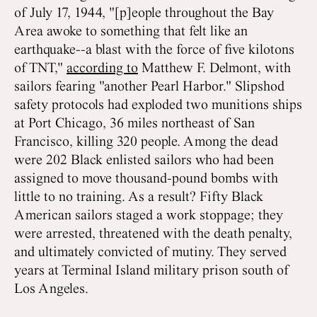
of July 17, 1944, "[p]eople throughout the Bay
Area awoke to something that felt like an
earthquake--a blast with the force of five kilotons
of TNT,"
according to
Matthew F. Delmont, with
sailors fearing "another Pearl Harbor." Slipshod
safety protocols had exploded two munitions ships
at Port Chicago, 36 miles northeast of San
Francisco, killing 320 people. Among the dead
were 202 Black enlisted sailors who had been
assigned to move thousand-pound bombs with
little to no training. As a result? Fifty Black
American sailors staged a work stoppage; they
were arrested, threatened with the death penalty,
and ultimately convicted of mutiny. They served
years at Terminal Island military prison south of
Los Angeles.