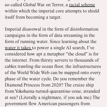
so-called Global War on Terror, a
racial scheme
within which the imperial core attempts to shield
itself from becoming a target.
Imperial disavowal in the form of disinformation
campaigns in the form of data streaming in the
form of running water. Since learning about the
water it takes
to power a single AI search, I've
considered how apt a metaphor "the cloud" is for
the internet. From thirsty servers to thousands of
cables trawling the ocean floor, the infrastructures
of the World Wide Web can be mapped onto every
phase of the water cycle. Do you remember the
Diamond Princess from 2020? The cruise ship
from Yokohama-turned-quarantine-zone, stranded
at sea? (Literally a nightmare, if you ask me.) The
government flew American passengers from