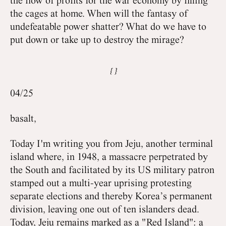
the flow of profits for the war economy by filling
the cages at home. When will the fantasy of
undefeatable power shatter? What do we have to
put down or take up to destroy the mirage?
04/25
basalt,
Today I'm writing you from Jeju, another terminal
island where, in 1948, a massacre perpetrated by
the South and facilitated by its US military patron
stamped out a multi-year uprising protesting
separate elections and thereby Korea’s permanent
division, leaving one out of ten islanders dead.
Today, Jeju remains marked as a "Red Island": a