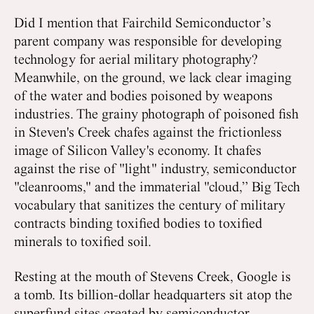
Did I mention that Fairchild Semiconductor’s
parent company was responsible for developing
technology for aerial military photography?
Meanwhile, on the ground, we lack clear imaging
of the water and bodies poisoned by weapons
industries. The grainy photograph of poisoned fish
in Steven's Creek chafes against the frictionless
image of Silicon Valley's economy. It chafes
against the rise of "light" industry, semiconductor
"cleanrooms," and the immaterial "cloud,” Big Tech
vocabulary that sanitizes the century of military
contracts binding toxified bodies to toxified
minerals to toxified soil.
Resting at the mouth of Stevens Creek, Google is
a tomb. Its billion-dollar headquarters sit atop the