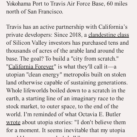
Yokohama Port to Travis Air Force Base, 60 miles
north of San Francisco.
Travis has an active partnership with California’s
private developers: Since 2018, a
clandestine class
of Silicon Valley investors has purchased tens and
thousands of acres of the arable land around the
base. The goal? To build a "city from scratch."
"
California Forever
" is what they'll call it—a
utopian "clean energy" metropolis built on stolen
land otherwise capable of sustaining generations.
Whole lifeworlds boiled down to a scratch in the
earth, a starting line of an imaginary race to the
stock market, to outer space, to the end of the
world. I'm reminded of what Octavia E. Butler
wrote
about utopia stories: "I don't believe them
for a moment. It seems inevitable that my utopia