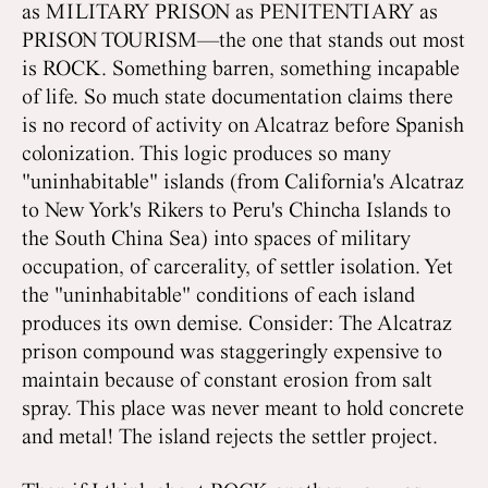
as MILITARY PRISON as PENITENTIARY as
PRISON TOURISM—the one that stands out most
is ROCK. Something barren, something incapable
of life. So much state documentation claims there
is no record of activity on Alcatraz before Spanish
colonization. This logic produces so many
"uninhabitable" islands (from California's Alcatraz
to New York's Rikers to Peru's Chincha Islands to
the South China Sea) into spaces of military
occupation, of carcerality, of settler isolation. Yet
the "uninhabitable" conditions of each island
produces its own demise. Consider: The Alcatraz
prison compound was staggeringly expensive to
maintain because of constant erosion from salt
spray. This place was never meant to hold concrete
and metal! The island rejects the settler project.