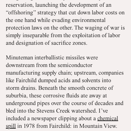
reservation, launching the development of an
“offshoring” strategy that cut down labor costs on
the one hand while evading environmental
protection laws on the other. The waging of war is
simply inseparable from the exploitation of labor
and designation of sacrifice zones.
Minuteman interballistic missiles were
downstream from the semiconductor
manufacturing supply chain; upstream, companies
like Fairchild dumped acids and solvents into
storm drains. Beneath the smooth concrete of
suburbia, these corrosive fluids ate away at
underground pipes over the course of decades and
bled into the Stevens Creek watershed. I’ve
included a newspaper clipping about a
chemical
spill
in 1978 from Fairchild: in Mountain View.