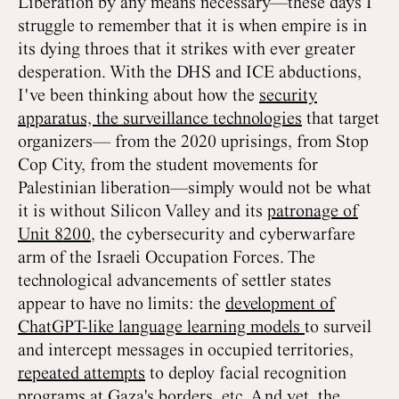
Liberation by any means necessary—these days I
struggle to remember that it is when empire is in
its dying throes that it strikes with ever greater
desperation. With the DHS and ICE abductions,
I've been thinking about how the
security
apparatus, the surveillance technologies
that target
organizers— from the 2020 uprisings, from Stop
Cop City, from the student movements for
Palestinian liberation—simply would not be what
it is without Silicon Valley and its
patronage of
Unit 8200
, the cybersecurity and cyberwarfare
arm of the Israeli Occupation Forces. The
technological advancements of settler states
appear to have no limits: the
development of
ChatGPT-like language learning models
to surveil
and intercept messages in occupied territories,
repeated attempts
to deploy facial recognition
programs at Gaza's borders, etc. And yet, the