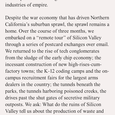
industries of empire.
Despite the war economy that has driven Northern
California’s suburban sprawl, the sprawl remains a
home. Over the course of three months, we
embarked on a “remote tour” of Silicon Valley
through a series of postcard exchanges over email.
We returned to the rise of tech conglomerates
from the sludge of the early chip economy; the
incessant construction of new high-rises-cum-
factory towns; the K-12 coding camps and the on-
campus recruitment fairs for the largest arms
dealers in the country; the tunnels beneath the
parks, the tunnels harboring poisoned creeks, the
drives past the shut gates of secretive military
outposts. We ask: What do the ruins of Silicon
Valley tell us about the production of waste and