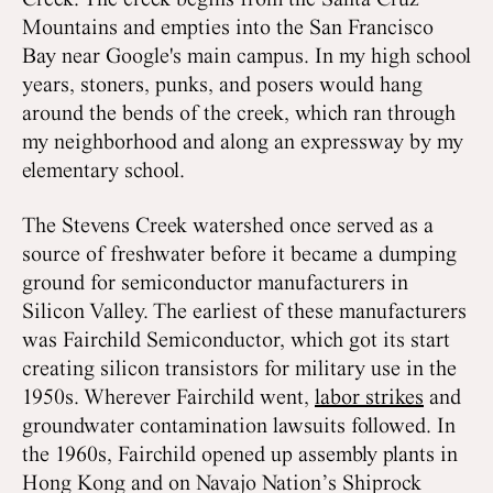
Creek. The creek begins from the Santa Cruz
Mountains and empties into the San Francisco
Bay near Google's main campus. In my high school
years, stoners, punks, and posers would hang
around the bends of the creek, which ran through
my neighborhood and along an expressway by my
elementary school.
The Stevens Creek watershed once served as a
source of freshwater before it became a dumping
ground for semiconductor manufacturers in
Silicon Valley. The earliest of these manufacturers
was Fairchild Semiconductor, which got its start
creating silicon transistors for military use in the
1950s. Wherever Fairchild went,
labor strikes
and
groundwater contamination lawsuits followed. In
the 1960s, Fairchild opened up assembly plants in
Hong Kong and on Navajo Nation’s Shiprock