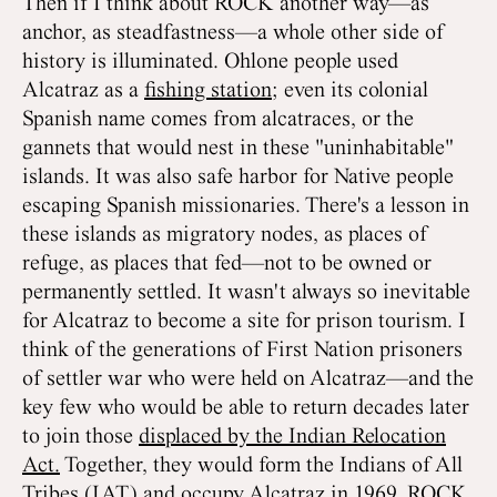
Then if I think about ROCK another way—as
anchor, as steadfastness—a whole other side of
history is illuminated. Ohlone people used
Alcatraz as a
fishing station
; even its colonial
Spanish name comes from alcatraces, or the
gannets that would nest in these "uninhabitable"
islands. It was also safe harbor for Native people
escaping Spanish missionaries. There's a lesson in
these islands as migratory nodes, as places of
refuge, as places that fed—not to be owned or
permanently settled. It wasn't always so inevitable
for Alcatraz to become a site for prison tourism. I
think of the generations of First Nation prisoners
of settler war who were held on Alcatraz—and the
key few who would be able to return decades later
to join those
displaced by the Indian Relocation
Act.
Together, they would form the Indians of All
Tribes (IAT) and occupy Alcatraz in 1969. ROCK