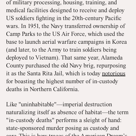
of military processing, housing, training, and
medical facilities designed to receive and deploy
US soldiers fighting in the 20th-century Pacific
wars. In 1951, the Navy transferred ownership of
Camp Parks to the US Air Force, which used the
base to launch aerial warfare campaigns in Korea
(and later, to the Army to train soldiers being
deployed to Vietnam). That same year, Alameda
County purchased the old Navy brig, repurposing
it as the Santa Rita Jail, which is today
notorious
for boasting the highest number of in-custody
deaths in Northern California.
Like "uninhabitable"—imperial destruction
naturalizing itself as absence of habitat—the term
"in-custody deaths" performs a sleight of hand:
state-sponsored murder posing as custody and