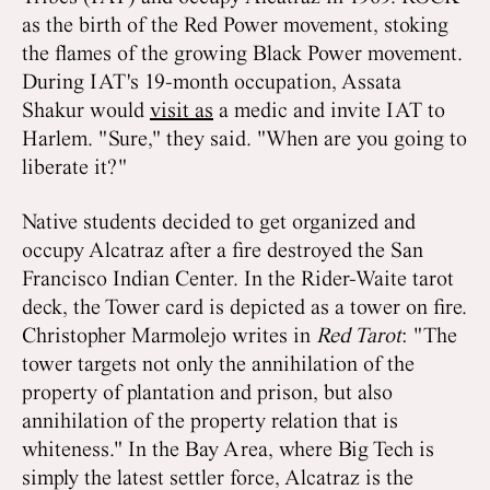
as the birth of the Red Power movement, stoking
the flames of the growing Black Power movement.
During IAT's 19-month occupation, Assata
Shakur would
visit as
a medic and invite IAT to
Harlem. "Sure," they said. "When are you going to
liberate it?"
Native students decided to get organized and
occupy Alcatraz after a fire destroyed the San
Francisco Indian Center. In the Rider-Waite tarot
deck, the Tower card is depicted as a tower on fire.
Christopher Marmolejo writes in
Red Tarot
: "The
tower targets not only the annihilation of the
property of plantation and prison, but also
annihilation of the property relation that is
whiteness." In the Bay Area, where Big Tech is
simply the latest settler force, Alcatraz is the