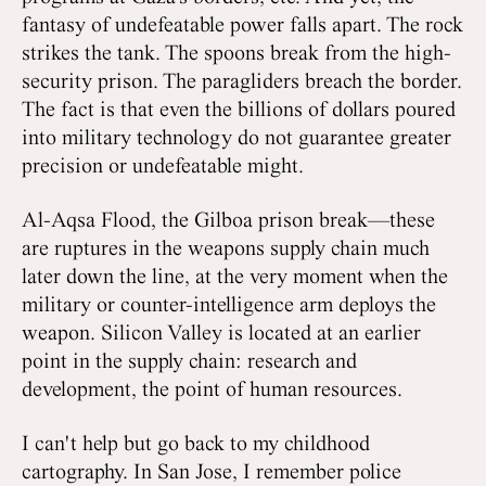
fantasy of undefeatable power falls apart. The rock
strikes the tank. The spoons break from the high-
security prison. The paragliders breach the border.
The fact is that even the billions of dollars poured
into military technology do not guarantee greater
precision or undefeatable might.
Al-Aqsa Flood, the Gilboa prison break—these
are ruptures in the weapons supply chain much
later down the line, at the very moment when the
military or counter-intelligence arm deploys the
weapon. Silicon Valley is located at an earlier
point in the supply chain: research and
development, the point of human resources.
I can't help but go back to my childhood
cartography. In San Jose, I remember police