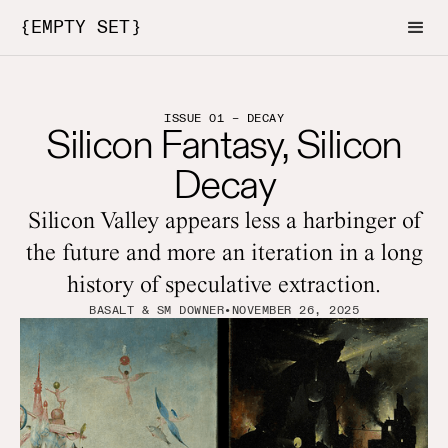
{EMPTY SET}
ISSUE 01 – DECAY
Silicon Fantasy, Silicon
Decay
Silicon Valley appears less a harbinger of
the future and more an iteration in a long
history of speculative extraction.
BASALT & SM DOWNER
•
NOVEMBER 26, 2025