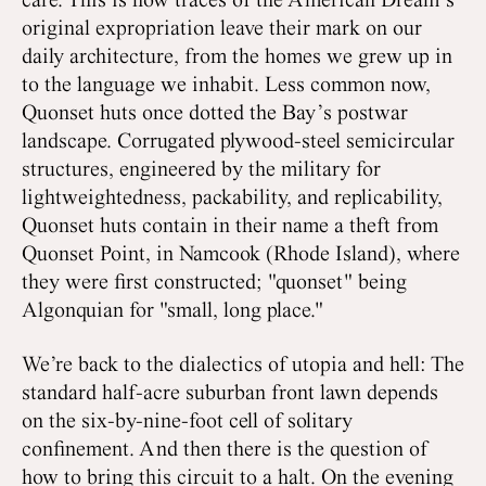
care. This is how traces of the American Dream’s
original expropriation leave their mark on our
daily architecture, from the homes we grew up in
to the language we inhabit. Less common now,
Quonset huts once dotted the Bay’s postwar
landscape. Corrugated plywood-steel semicircular
structures, engineered by the military for
lightweightedness, packability, and replicability,
Quonset huts contain in their name a theft from
Quonset Point, in Namcook (Rhode Island), where
they were first constructed; "quonset" being
Algonquian for "small, long place."
We’re back to the dialectics of utopia and hell: The
standard half-acre suburban front lawn depends
on the six-by-nine-foot cell of solitary
confinement. And then there is the question of
how to bring this circuit to a halt. On the evening