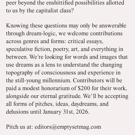
peer beyond the enshittified possibilities allotted
to us by the capitalist class?
Knowing these questions may only be answerable
through dream-logic, we welcome contributions
across genres and forms: critical essays,
speculative fiction, poetry, art, and everything in
between. We’re looking for words and images that
use dreams as a lens to understand the changing
topography of consciousness and experience in
the still-young millennium. Contributors will be
paid a modest honorarium of $200 for their work,
alongside our eternal gratitude. We’ll be accepting
all forms of pitches, ideas, daydreams, and
delusions until January 31st, 2026.
Pitch us at: editors@emptysetmag.com