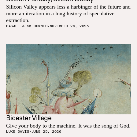
Silicon Valley appears less a harbinger of the future and
more an iteration in a long history of speculative
extraction.
BASALT & SM DOWNER
•
NOVEMBER 26, 2025
Bicester Village
Give your body to the machine. It was the song of God.
LUKE DAVIS
•
JUNE 25, 2026