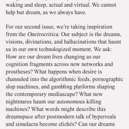
waking and sleep, actual and virtual. We cannot
help but dream, as we always have.
For our second issue, we’re taking inspiration
from the
Oneirocritica
. Our subject is the dreams,
visions, divinations, and hallucinations that haunt
us in our own technologized moment. We ask:
How are our dream lives changing as our
cognition fragments across new networks and
prostheses? What happens when desire is
channeled into the algorithmic feeds, pornographic
slop machines, and gambling platforms shaping
the contemporary mediascape? What new
nightmares haunt our autonomous killing
machines? What words might describe this
dreamspace after postmodern talk of hyperreals
and simulacra become clichés? Can our dreams