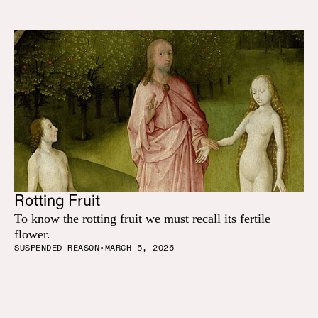
Rotting Fruit
To know the rotting fruit we must recall its fertile
flower.
SUSPENDED REASON
•
MARCH 5, 2026