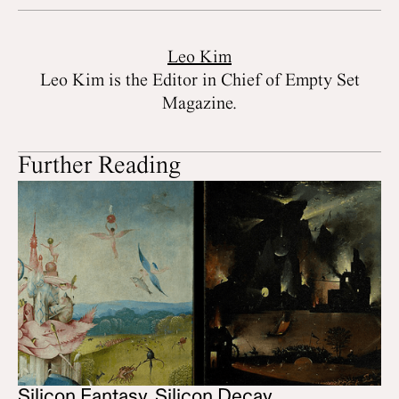
Leo Kim
Leo Kim is the Editor in Chief of Empty Set
Magazine.
Further Reading
Silicon Fantasy, Silicon Decay