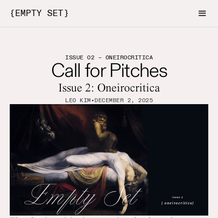
{EMPTY SET}
ISSUE 02 – ONEIROCRITICA
Call for Pitches
Issue 2: Oneirocritica
LEO KIM
•
DECEMBER 2, 2025