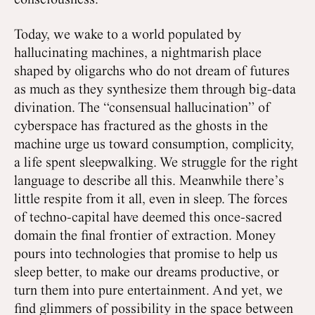
consciousness.
Today, we wake to a world populated by
hallucinating machines, a nightmarish place
shaped by oligarchs who do not dream of futures
as much as they synthesize them through big-data
divination. The “consensual hallucination” of
cyberspace has fractured as the ghosts in the
machine urge us toward consumption, complicity,
a life spent sleepwalking. We struggle for the right
language to describe all this. Meanwhile there’s
little respite from it all, even in sleep. The forces
of techno-capital have deemed this once-sacred
domain the final frontier of extraction. Money
pours into technologies that promise to help us
sleep better, to make our dreams productive, or
turn them into pure entertainment. And yet, we
find glimmers of possibility in the space between