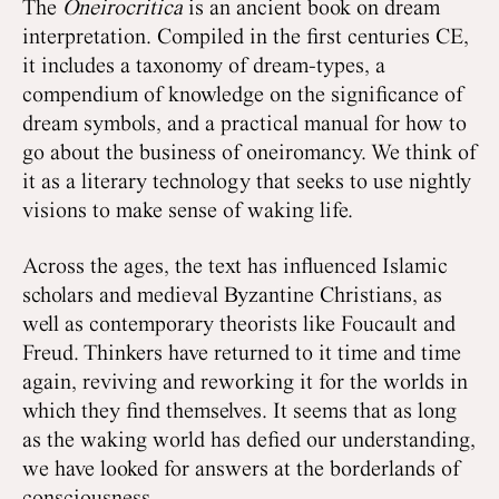
The
Oneirocritica
is an ancient book on dream
interpretation. Compiled in the first centuries CE,
it includes a taxonomy of dream-types, a
compendium of knowledge on the significance of
dream symbols, and a practical manual for how to
go about the business of oneiromancy. We think of
it as a literary technology that seeks to use nightly
visions to make sense of waking life.
Across the ages, the text has influenced Islamic
scholars and medieval Byzantine Christians, as
well as contemporary theorists like Foucault and
Freud. Thinkers have returned to it time and time
again, reviving and reworking it for the worlds in
which they find themselves. It seems that as long
as the waking world has defied our understanding,
we have looked for answers at the borderlands of