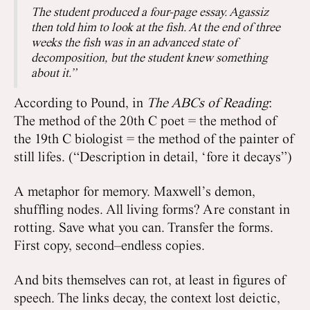
The student produced a four-page essay. Agassiz
then told him to look at the fish. At the end of three
weeks the fish was in an advanced state of
decomposition, but the student knew something
about it.”
According to Pound, in
The ABCs of Reading
:
The method of the 20th C poet = the method of
the 19th C biologist = the method of the painter of
still lifes. (“Description in detail, ‘fore it decays”)
A metaphor for memory. Maxwell’s demon,
shuffling nodes. All living forms? Are constant in
rotting. Save what you can. Transfer the forms.
First copy, second–endless copies.
And bits themselves can rot, at least in figures of
speech. The links decay, the context lost deictic,