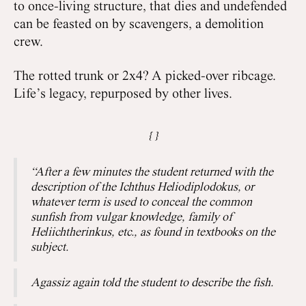
to once-living structure, that dies and undefended
can be feasted on by scavengers, a demolition
crew.
The rotted trunk or 2x4? A picked-over ribcage.
Life’s legacy, repurposed by other lives.
“After a few minutes the student returned with the
description of the Ichthus Heliodiplodokus, or
whatever term is used to conceal the common
sunfish from vulgar knowledge, family of
Heliichtherinkus, etc., as found in textbooks on the
subject.
Agassiz again told the student to describe the fish.