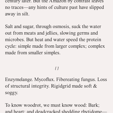
century later. But the Amazon by contrast leaves
no traces—any hints of culture past have slipped
away in silt.
Salt and sugar, through osmosis, suck the water
out from meats and jellies, slowing germs and
microbes. But heat and water speed the protein
cycle: simple made from larger complex; complex
made from smaller simples.
Enzymelange. Mycoflux. Fibereating fungus. Loss
of structural integrity. Rigidgrid made soft &
soggy.
To know woodrot, we must know wood: Bark;
and heart; and deadcracked shedding rhytidome—