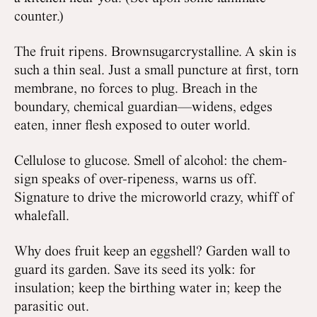
counter.)
The fruit ripens. Brownsugarcrystalline. A skin is
such a thin seal. Just a small puncture at first, torn
membrane, no forces to plug. Breach in the
boundary, chemical guardian—widens, edges
eaten, inner flesh exposed to outer world.
Cellulose to glucose. Smell of alcohol: the chem-
sign speaks of over-ripeness, warns us off.
Signature to drive the microworld crazy, whiff of
whalefall.
Why does fruit keep an eggshell? Garden wall to
guard its garden. Save its seed its yolk: for
insulation; keep the birthing water in; keep the
parasitic out.