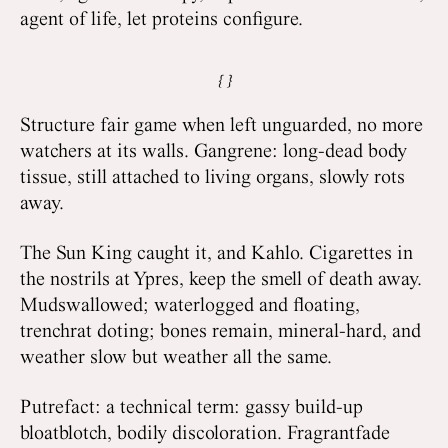
agent of life, let proteins configure.
Structure fair game when left unguarded, no more
watchers at its walls. Gangrene: long-dead body
tissue, still attached to living organs, slowly rots
away.
The Sun King caught it, and Kahlo. Cigarettes in
the nostrils at Ypres, keep the smell of death away.
Mudswallowed; waterlogged and floating,
trenchrat doting; bones remain, mineral-hard, and
weather slow but weather all the same.
Putrefact: a technical term: gassy build-up
bloatblotch, bodily discoloration. Fragrantfade