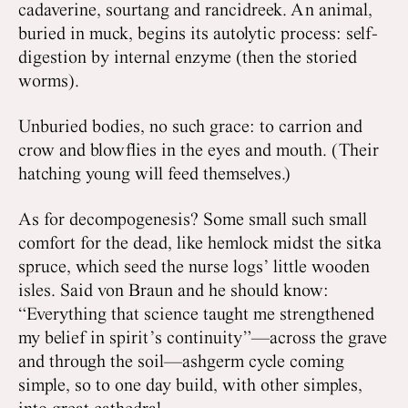
cadaverine, sourtang and rancidreek. An animal,
buried in muck, begins its autolytic process: self-
digestion by internal enzyme (then the storied
worms).
Unburied bodies, no such grace: to carrion and
crow and blowflies in the eyes and mouth. (Their
hatching young will feed themselves.)
As for decompogenesis? Some small such small
comfort for the dead, like hemlock midst the sitka
spruce, which seed the nurse logs’ little wooden
isles. Said von Braun and he should know:
“Everything that science taught me strengthened
my belief in spirit’s continuity”—across the grave
and through the soil—ashgerm cycle coming
simple, so to one day build, with other simples,