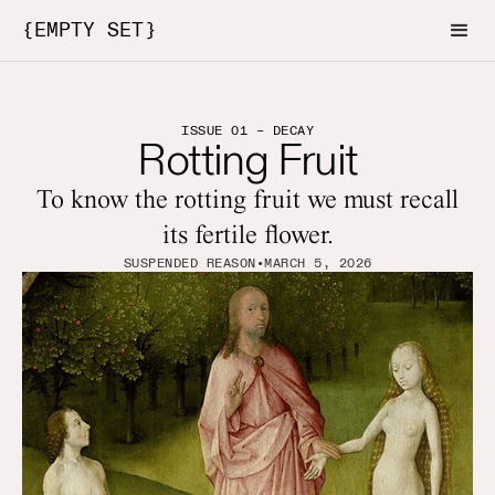
{EMPTY SET}
ISSUE 01 – DECAY
Rotting Fruit
To know the rotting fruit we must recall
its fertile flower.
SUSPENDED REASON
•
MARCH 5, 2026