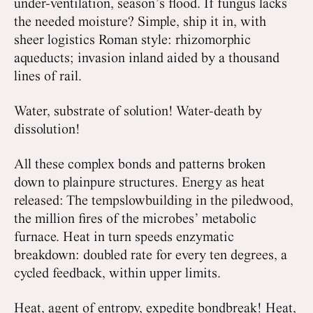
under-ventilation, season’s flood. If fungus lacks
the needed moisture? Simple, ship it in, with
sheer logistics Roman style: rhizomorphic
aqueducts; invasion inland aided by a thousand
lines of rail.
Water, substrate of solution! Water-death by
dissolution!
All these complex bonds and patterns broken
down to plainpure structures. Energy as heat
released: The tempslowbuilding in the piledwood,
the million fires of the microbes’ metabolic
furnace. Heat in turn speeds enzymatic
breakdown: doubled rate for every ten degrees, a
cycled feedback, within upper limits.
Heat, agent of entropy, expedite bondbreak! Heat,