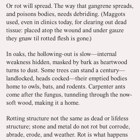
Or rot will spread. The way that gangrene spreads,
and poisons bodies, needs debriding. (Maggots
used, even in clinics today, for clearing out dead
tissue: placed atop the wound and under gauze
they gnaw til rotted flesh is gone.)
In oaks, the hollowing-out is slow—internal
weakness hidden, masked by bark as heartwood
turns to dust. Some trees can stand a century—
landlocked, heads cocked—their emptied bodies
home to owls, bats, and rodents. Carpenter ants
come after the fungus, tunneling through the now-
soft wood, making it a home.
Rotting structure not the same as dead or lifeless
structure; stone and metal do not rot but corrode,
abrade, erode, and weather. Rot is what happens