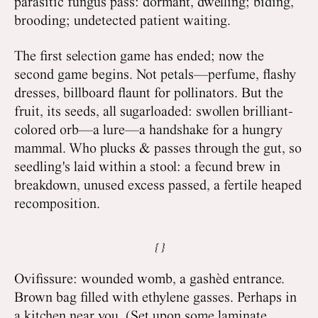
parasitic fungus pass: dormant, dwelling; biding,
brooding; undetected patient waiting.
The first selection game has ended; now the
second game begins. Not petals—perfume, flashy
dresses, billboard flaunt for pollinators. But the
fruit, its seeds, all sugarloaded: swollen brilliant-
colored orb—a lure—a handshake for a hungry
mammal. Who plucks & passes through the gut, so
seedling's laid within a stool: a fecund brew in
breakdown, unused excess passed, a fertile heaped
recomposition.
Ovifissure: wounded womb, a gashèd entrance.
Brown bag filled with ethylene gasses. Perhaps in
a kitchen near you. (Set upon some laminate