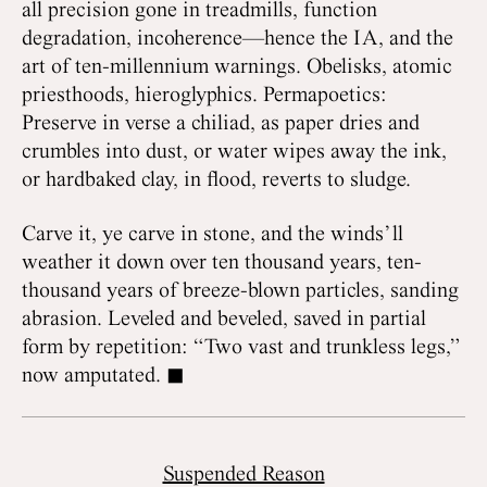
all precision gone in treadmills, function
degradation, incoherence—hence the IA, and the
art of ten-millennium warnings. Obelisks, atomic
priesthoods, hieroglyphics. Permapoetics:
Preserve in verse a chiliad, as paper dries and
crumbles into dust, or water wipes away the ink,
or hardbaked clay, in flood, reverts to sludge.
Carve it, ye carve in stone, and the winds’ll
weather it down over ten thousand years, ten-
thousand years of breeze-blown particles, sanding
abrasion. Leveled and beveled, saved in partial
form by repetition: “Two vast and trunkless legs,”
now amputated. ◼
Suspended Reason