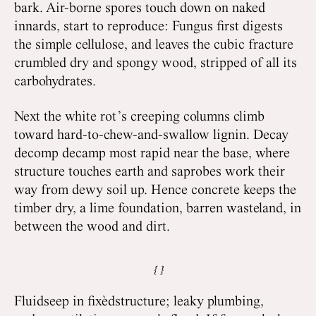
bark. Air-borne spores touch down on naked
innards, start to reproduce: Fungus first digests
the simple cellulose, and leaves the cubic fracture
crumbled dry and spongy wood, stripped of all its
carbohydrates.
Next the white rot’s creeping columns climb
toward hard-to-chew-and-swallow lignin. Decay
decomp decamp most rapid near the base, where
structure touches earth and saprobes work their
way from dewy soil up. Hence concrete keeps the
timber dry, a lime foundation, barren wasteland, in
between the wood and dirt.
Fluidseep in fixèdstructure; leaky plumbing,