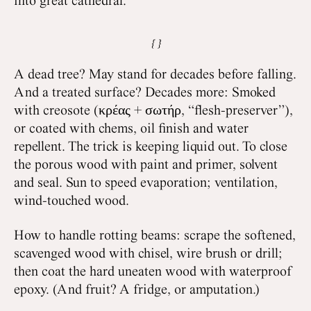
into great cathedral.
A dead tree? May stand for decades before falling.
And a treated surface? Decades more: Smoked
with creosote (κρέας + σωτήρ, “flesh-preserver”),
or coated with chems, oil finish and water
repellent. The trick is keeping liquid out. To close
the porous wood with paint and primer, solvent
and seal. Sun to speed evaporation; ventilation,
wind-touched wood.
How to handle rotting beams: scrape the softened,
scavenged wood with chisel, wire brush or drill;
then coat the hard uneaten wood with waterproof
epoxy. (And fruit? A fridge, or amputation.)