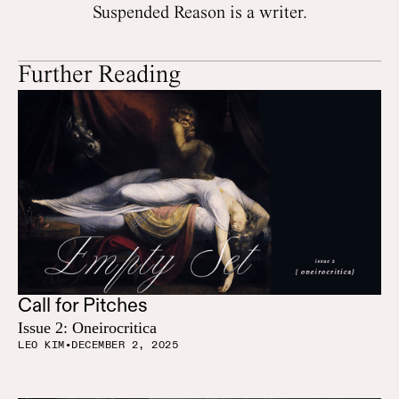
Suspended Reason is a writer.
Further Reading
Call for Pitches
Issue 2: Oneirocritica
LEO KIM
•
DECEMBER 2, 2025