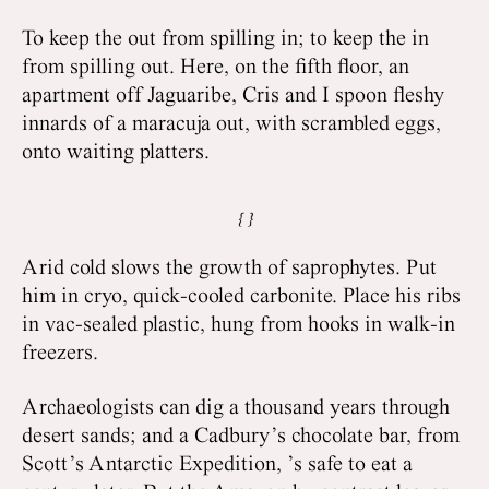
To keep the out from spilling in; to keep the in
from spilling out. Here, on the fifth floor, an
apartment off Jaguaribe, Cris and I spoon fleshy
innards of a maracuja out, with scrambled eggs,
onto waiting platters.
Arid cold slows the growth of saprophytes. Put
him in cryo, quick-cooled carbonite. Place his ribs
in vac-sealed plastic, hung from hooks in walk-in
freezers.
Archaeologists can dig a thousand years through
desert sands; and a Cadbury’s chocolate bar, from
Scott’s Antarctic Expedition, ’s safe to eat a