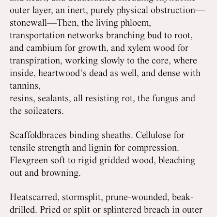
outer layer, an inert, purely physical obstruction—
stonewall—Then, the living phloem,
transportation networks branching bud to root,
and cambium for growth, and xylem wood for
transpiration, working slowly to the core, where
inside, heartwood’s dead as well, and dense with
tannins,
resins, sealants, all resisting rot, the fungus and
the soileaters.
Scaffoldbraces binding sheaths. Cellulose for
tensile strength and lignin for compression.
Flexgreen soft to rigid gridded wood, bleaching
out and browning.
Heatscarred, stormsplit, prune-wounded, beak-
drilled. Pried or split or splintered breach in outer