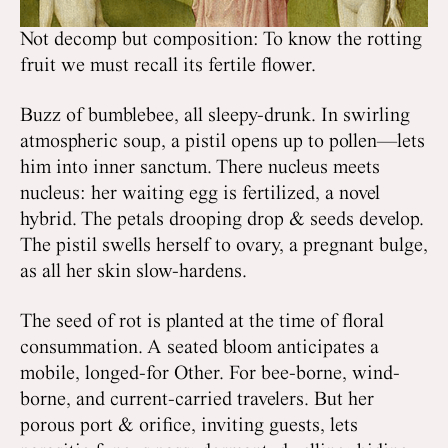
Not decomp but composition: To know the rotting
fruit we must recall its fertile flower.
Buzz of bumblebee, all sleepy-drunk. In swirling
atmospheric soup, a pistil opens up to pollen—lets
him into inner sanctum. There nucleus meets
nucleus: her waiting egg is fertilized, a novel
hybrid. The petals drooping drop & seeds develop.
The pistil swells herself to ovary, a pregnant bulge,
as all her skin slow-hardens.
The seed of rot is planted at the time of floral
consummation. A seated bloom anticipates a
mobile, longed-for Other. For bee-borne, wind-
borne, and current-carried travelers. But her
porous port & orifice, inviting guests, lets