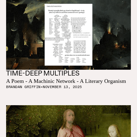
TIME-DEEP MULTIPLES
A Poem - A Machinic Network - A Literary Organism
BRANDAN GRIFFIN
•
NOVEMBER 13, 2025