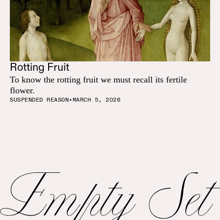
Rotting Fruit
To know the rotting fruit we must recall its fertile
flower.
SUSPENDED REASON
•
MARCH 5, 2026